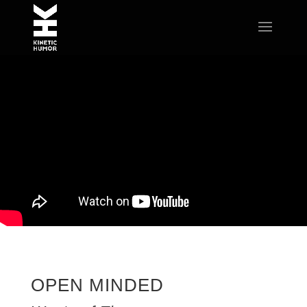
OPEN MINDED