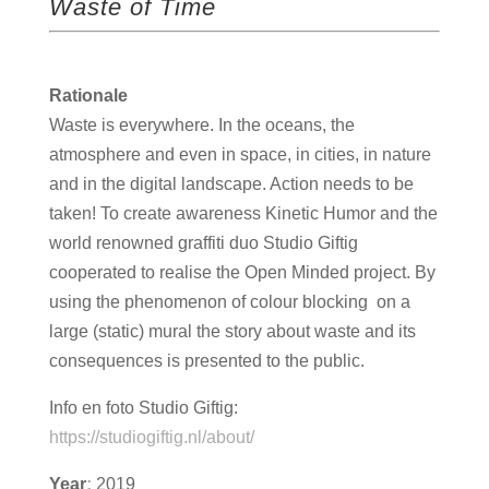
Waste of Time
Rationale
Waste is everywhere. In the oceans, the
atmosphere and even in space, in cities, in nature
and in the digital landscape. Action needs to be
taken! To create awareness Kinetic Humor and the
world renowned graffiti duo Studio Giftig
cooperated to realise the Open Minded project. By
using the phenomenon of colour blocking on a
large (static) mural the story about waste and its
consequences is presented to the public.
Info en foto Studio Giftig:
https://studiogiftig.nl/about/
Year
:
2019