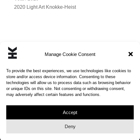
2020 Light Art Knokke-Heist
Manage Cookie Consent
←
MAN | CHILD
CURSOR
→
To provide the best experiences, we use technologies like cookies to
store and/or access device information. Consenting to these
technologies will allow us to process data such as browsing behavior
or unique IDs on this site. Not consenting or withdrawing consent,
may adversely affect certain features and functions.
© 2026 | KINETIC HUMOR | All rights reserved |
Privacy Policy
Accept
Deny