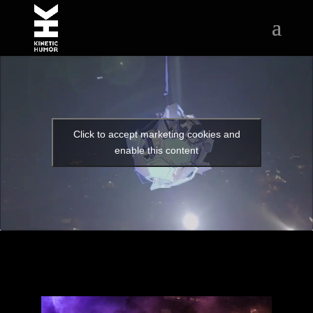
Click to accept marketing cookies and
enable this content