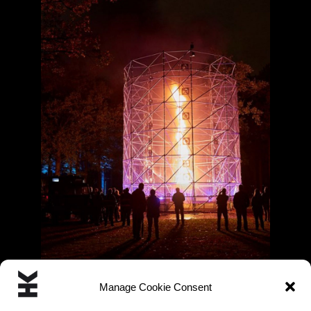
Manage Cookie Consent