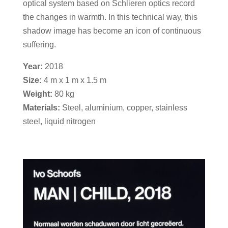
optical system based on Schlieren optics record
the changes in warmth. In this technical way, this
shadow image has become an icon of continuous
suffering.
Year:
2018
Size:
4 m x 1 m x 1.5 m
Weight:
80 kg
Materials:
Steel, aluminium, copper, stainless
steel, liquid nitrogen