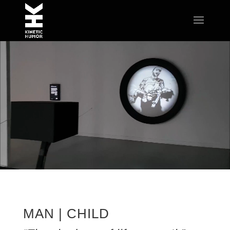
MAN | CHILD