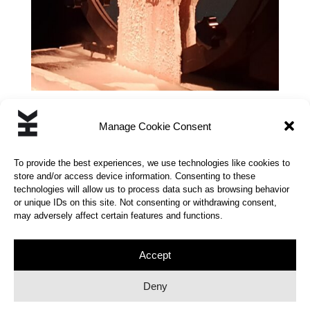
Manage Cookie Consent
←
CHAOTIC SWING
OPEN MINDED
→
To provide the best experiences, we use technologies like cookies to
store and/or access device information. Consenting to these
technologies will allow us to process data such as browsing behavior
or unique IDs on this site. Not consenting or withdrawing consent,
may adversely affect certain features and functions.
© 2026 | KINETIC HUMOR | All rights reserved |
Privacy Policy
Accept
Deny