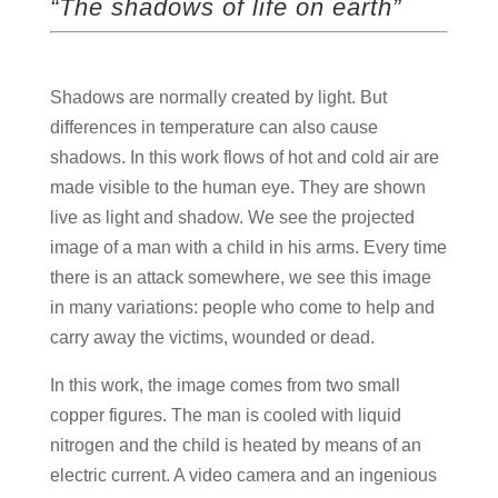
“The shadows of life on earth”
Shadows are normally created by light. But
differences in temperature can also cause
shadows. In this work flows of hot and cold air are
made visible to the human eye. They are shown
live as light and shadow. We see the projected
image of a man with a child in his arms. Every time
there is an attack somewhere, we see this image
in many variations: people who come to help and
carry away the victims, wounded or dead.
In this work, the image comes from two small
copper figures. The man is cooled with liquid
nitrogen and the child is heated by means of an
electric current. A video camera and an ingenious