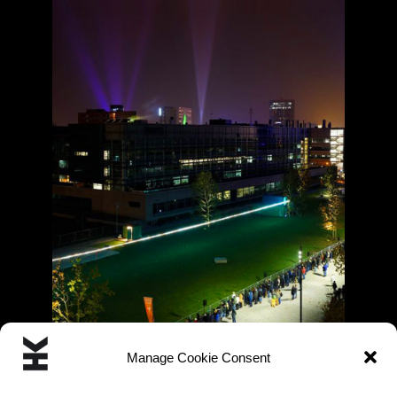
Manage Cookie Consent
« Previous
1
2
3