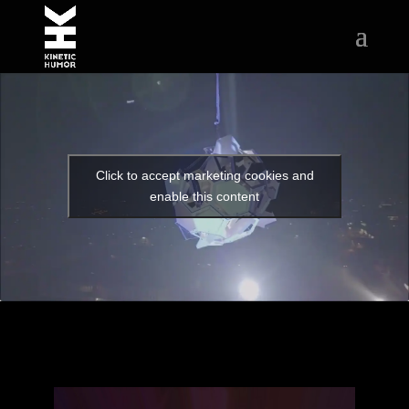
Click to accept marketing cookies and
enable this content