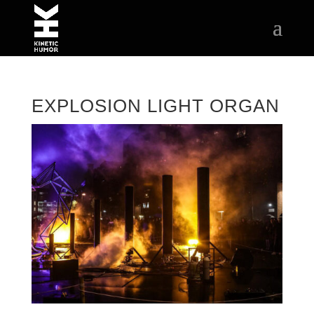
EXPLOSION LIGHT ORGAN