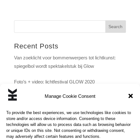
Search
Recent Posts
Van zoeklicht voor bommenwerpers tot lichtkunst:
spiegelbol wordt spektakelstuk bij Glow
Foto’s + video: lichtfestival GLOW 2020
Manage Cookie Consent
‘Best bewaarde geheim van Eindhoven’ onthuld: hele
stad onder lichtkoepel
To provide the best experiences, we use technologies like cookies to
store and/or access device information. Consenting to these
technologies will allow us to process data such as browsing behavior
or unique IDs on this site. Not consenting or withdrawing consent,
may adversely affect certain features and functions.