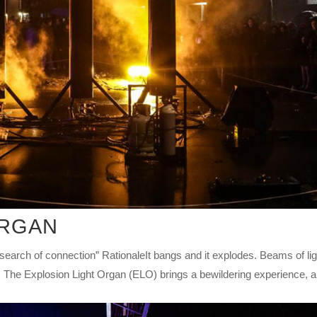
ORGAN
h of connection” RationaleIt bangs and it explodes. Beams of lig
The Explosion Light Organ (ELO) brings a bewildering experience, a