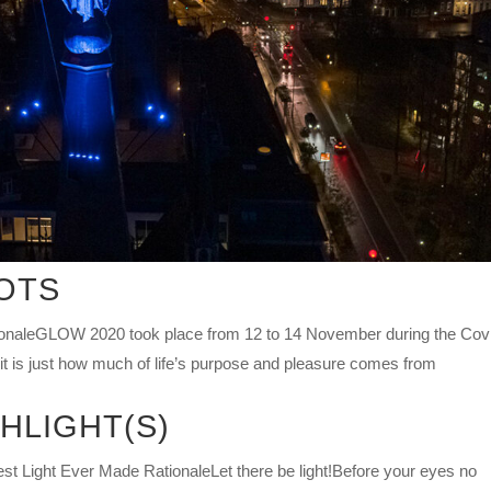
OTS
naleGLOW 2020 took place from 12 to 14 November during the Cov
it is just how much of life’s purpose and pleasure comes from
HLIGHT(S)
ht Ever Made RationaleLet there be light!Before your eyes no