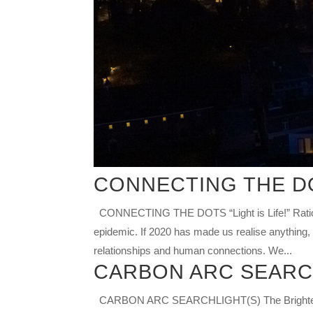
CONNECTING THE D
CONNECTING THE DOTS “Light is Life!” Ratio
epidemic. If 2020 has made us realise anything, 
relationships and human connections. We...
CARBON ARC SEARC
CARBON ARC SEARCHLIGHT(S) The Brightest Lig