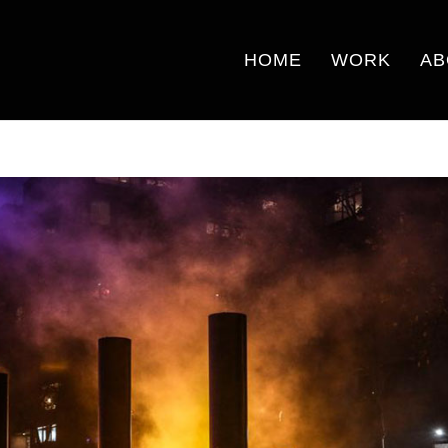
HOME
WORK
AB