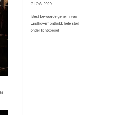
GLOW 2020
‘Best bewaarde geheim van
Eindhoven’ onthuld: hele stad
onder lichtkoepel
ht