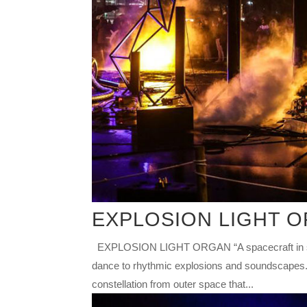
EXPLOSION LIGHT 
EXPLOSION LIGHT ORGAN “A spacecraft in searc
dance to rhythmic explosions and soundscapes. 
constellation from outer space that...