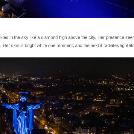
kles in the sky like a diamond high above the city. Her presence se
. Her skin is bright white one moment, and the next it radiates light li