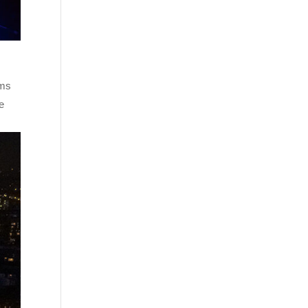
ems
ke