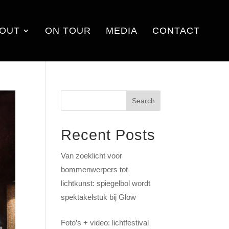
OUT
ON TOUR
MEDIA
CONTACT
Search
Recent Posts
Van zoeklicht voor
bommenwerpers tot
lichtkunst: spiegelbol wordt
spektakelstuk bij Glow
Foto’s + video: lichtfestival