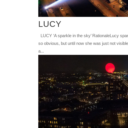
LUCY
LUCY ‘A sparkle in the sky’ RationaleLucy spar
so obvious, but until now she was just not visible
a...